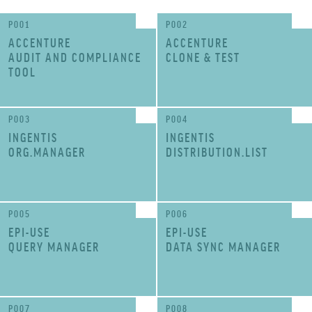
P001
P002
ACCENTURE
ACCENTURE
AUDIT AND COMPLIANCE
CLONE & TEST
TOOL
P003
P004
INGENTIS
INGENTIS
ORG.MANAGER
DISTRIBUTION.LIST
P005
P006
EPI-USE
EPI-USE
QUERY MANAGER
DATA SYNC MANAGER
P007
P008