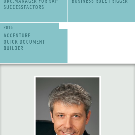
ORG.MANAGER FOR SAP
BUSINESS RULE TRIGGER
SUCCESSFACTORS
P015
ACCENTURE
QUICK DOCUMENT
BUILDER