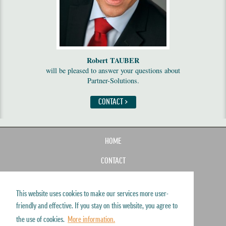
Robert TAUBER
will be pleased to answer your questions about
Partner-Solutions.
CONTACT >
HOME
CONTACT
IMPRINT
This website uses cookies to make our services more user-
SITEMAP
friendly and effective. If you stay on this website, you agree to
DISCLAIMER
the use of cookies.
More information.