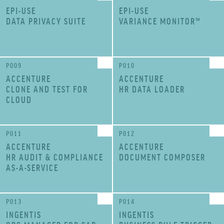
EPI-USE
EPI-USE
DATA PRIVACY SUITE
VARIANCE MONITOR™
P009
P010
ACCENTURE
ACCENTURE
CLONE AND TEST FOR
HR DATA LOADER
CLOUD
P011
P012
ACCENTURE
ACCENTURE
HR AUDIT & COMPLIANCE
DOCUMENT COMPOSER
AS-A-SERVICE
P013
P014
INGENTIS
INGENTIS