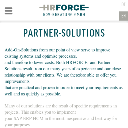
GO TO CONTENT
DE
Go to navigation
EN
PARTNER-SOLUTIONS
Add-On-Solutions from our point of view serve to improve
existing systems and optimise processes,
and therefore to lower costs. Both HRFORCE- and Partner-
Solutions result from our many years of experience and our close
relationship with our clients. We are therefore able to offer you
improvements
that are practical and proven in order to meet your requirements as
well and as quickly as possible.
Many of our solutions are the result of specific requirements in
projects. This enables you to implement
your SAP ERP HCM in the most inexpensive and best way for
your purposes.